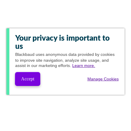
Your privacy is important to
us
Blackbaud
uses anonymous data provided by cookies
to improve site navigation, analyze site usage, and
assist in our marketing efforts.
Learn more.
Accept
Manage Cookies