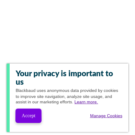
Your privacy is important to
us
Blackbaud
uses anonymous data provided by cookies
to improve site navigation, analyze site usage, and
assist in our marketing efforts.
Learn more.
Accept
Manage Cookies