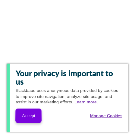
Your privacy is important to
us
Blackbaud
uses anonymous data provided by cookies
to improve site navigation, analyze site usage, and
assist in our marketing efforts.
Learn more.
Accept
Manage Cookies