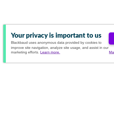
Your privacy is important to us
Blackbaud
uses anonymous data provided by cookies to
improve site navigation, analyze site usage, and assist in our
marketing efforts.
Learn more.
Ma