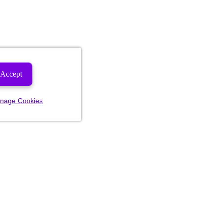
Accept
nage Cookies