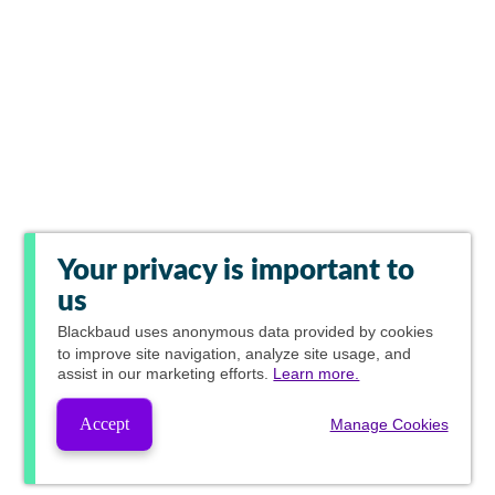
Your privacy is important to
us
Blackbaud
uses anonymous data provided by cookies
to improve site navigation, analyze site usage, and
assist in our marketing efforts.
Learn more.
Accept
Manage Cookies