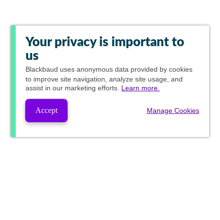
Your privacy is important to
us
Blackbaud
uses anonymous data provided by cookies
to improve site navigation, analyze site usage, and
assist in our marketing efforts.
Learn more.
Accept
Manage Cookies