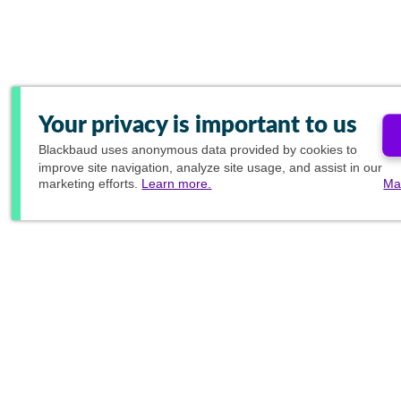
Your privacy is important to us
Blackbaud
uses anonymous data provided by cookies to
improve site navigation, analyze site usage, and assist in our
marketing efforts.
Learn more.
Ma