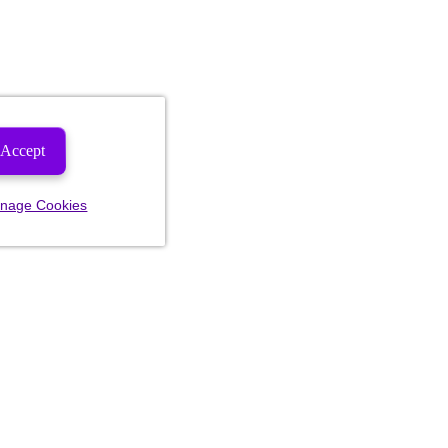
Accept
nage Cookies