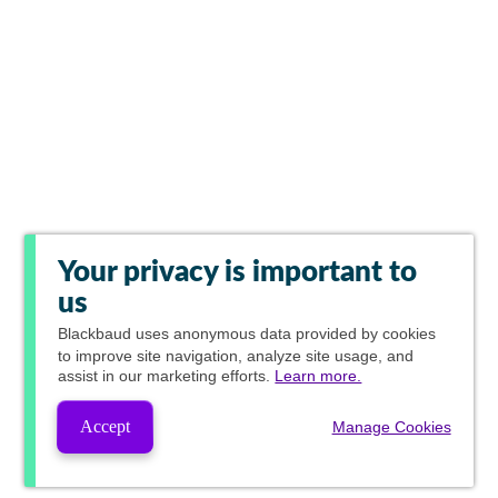
Your privacy is important to
us
Blackbaud
uses anonymous data provided by cookies
to improve site navigation, analyze site usage, and
assist in our marketing efforts.
Learn more.
Accept
Manage Cookies