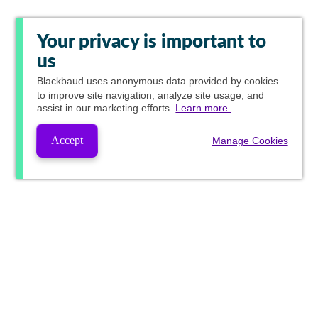
Your privacy is important to
us
Blackbaud
uses anonymous data provided by cookies
to improve site navigation, analyze site usage, and
assist in our marketing efforts.
Learn more.
Accept
Manage Cookies