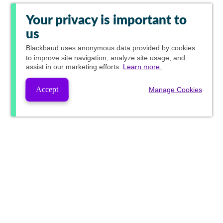
Your privacy is important to
us
Blackbaud
uses anonymous data provided by cookies
to improve site navigation, analyze site usage, and
assist in our marketing efforts.
Learn more.
Accept
Manage Cookies