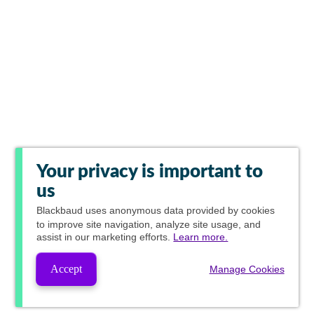
Your privacy is important to
us
Blackbaud
uses anonymous data provided by cookies
to improve site navigation, analyze site usage, and
assist in our marketing efforts.
Learn more.
Accept
Manage Cookies