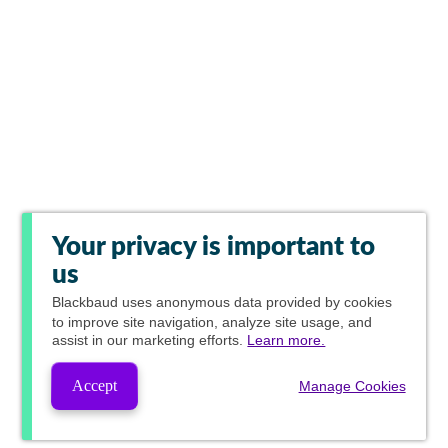
Your privacy is important to
us
Blackbaud
uses anonymous data provided by cookies
to improve site navigation, analyze site usage, and
assist in our marketing efforts.
Learn more.
Accept
Manage Cookies