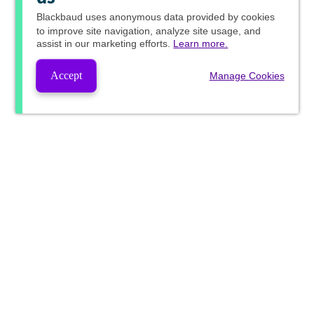
Blackbaud
uses anonymous data provided by cookies
to improve site navigation, analyze site usage, and
assist in our marketing efforts.
Learn more.
Accept
Manage Cookies