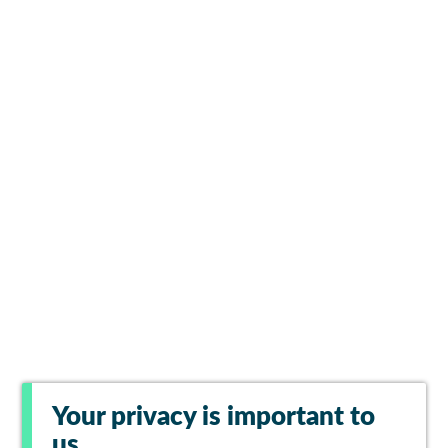
Your privacy is important to
us