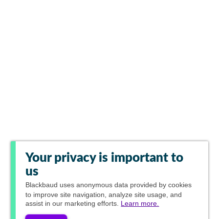
Your privacy is important to
us
Blackbaud
uses anonymous data provided by cookies
to improve site navigation, analyze site usage, and
assist in our marketing efforts.
Learn more.