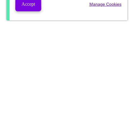
Accept
Manage Cookies