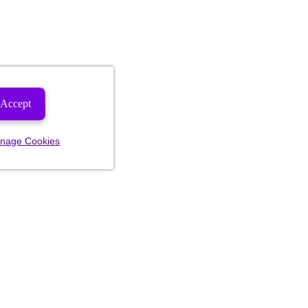
Accept
nage Cookies