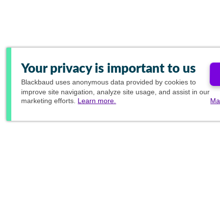
Your privacy is important to us
Blackbaud
uses anonymous data provided by cookies to
improve site navigation, analyze site usage, and assist in our
marketing efforts.
Learn more.
Ma