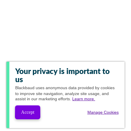
Your privacy is important to
us
Blackbaud
uses anonymous data provided by cookies
to improve site navigation, analyze site usage, and
assist in our marketing efforts.
Learn more.
Accept
Manage Cookies