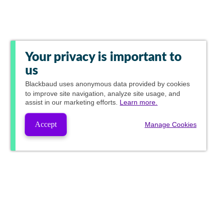
Your privacy is important to
us
Blackbaud
uses anonymous data provided by cookies
to improve site navigation, analyze site usage, and
assist in our marketing efforts.
Learn more.
Accept
Manage Cookies