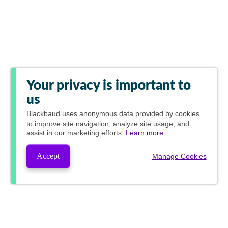
Your privacy is important to
us
Blackbaud
uses anonymous data provided by cookies
to improve site navigation, analyze site usage, and
assist in our marketing efforts.
Learn more.
Accept
Manage Cookies