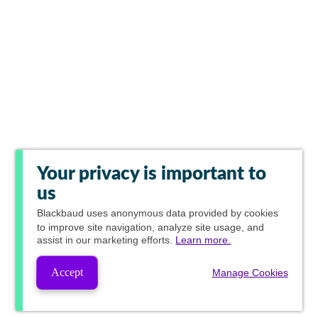
Your privacy is important to
us
Blackbaud
uses anonymous data provided by cookies
to improve site navigation, analyze site usage, and
assist in our marketing efforts.
Learn more.
Accept
Manage Cookies