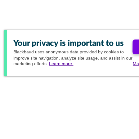
Your privacy is important to us
Blackbaud
uses anonymous data provided by cookies to
improve site navigation, analyze site usage, and assist in our
marketing efforts.
Learn more.
Ma