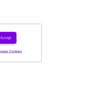
Accept
nage Cookies