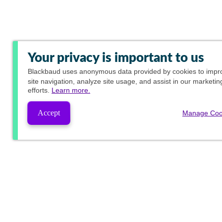
Your privacy is important to us
Blackbaud
uses anonymous data provided by cookies to impr
site navigation, analyze site usage, and assist in our marketin
efforts.
Learn more.
Accept
Manage Coo