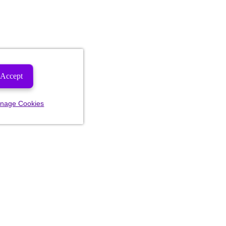
Accept
nage Cookies