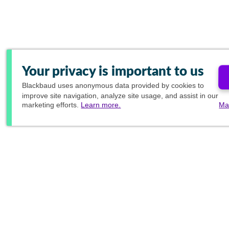
Your privacy is important to us
Blackbaud
uses anonymous data provided by cookies to
improve site navigation, analyze site usage, and assist in our
marketing efforts.
Learn more.
Ma