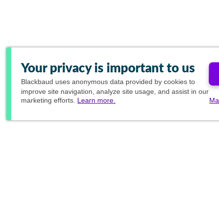
Your privacy is important to us
Blackbaud
uses anonymous data provided by cookies to
improve site navigation, analyze site usage, and assist in our
marketing efforts.
Learn more.
Ma