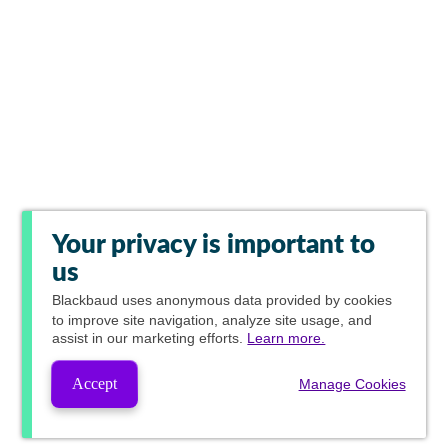
Your privacy is important to
us
Blackbaud
uses anonymous data provided by cookies
to improve site navigation, analyze site usage, and
assist in our marketing efforts.
Learn more.
Accept
Manage Cookies