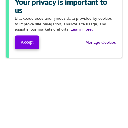
Your privacy is important to
us
Blackbaud
uses anonymous data provided by cookies
to improve site navigation, analyze site usage, and
assist in our marketing efforts.
Learn more.
Accept
Manage Cookies