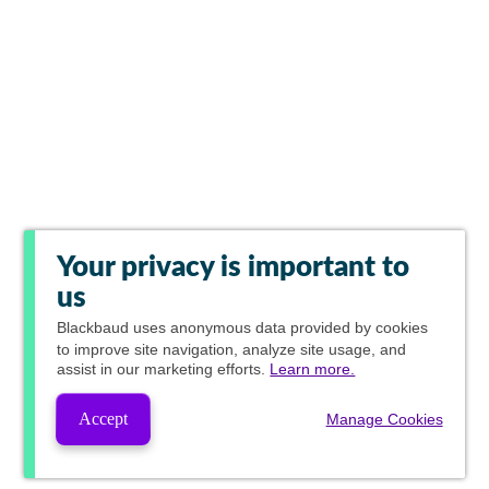
Your privacy is important to
us
Blackbaud
uses anonymous data provided by cookies
to improve site navigation, analyze site usage, and
assist in our marketing efforts.
Learn more.
Accept
Manage Cookies