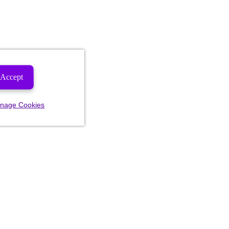
Accept
nage Cookies