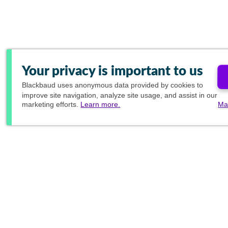
Your privacy is important to us
Blackbaud
uses anonymous data provided by cookies to
improve site navigation, analyze site usage, and assist in our
marketing efforts.
Learn more.
Ma