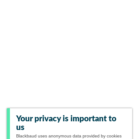
Your privacy is important to
us
Blackbaud
uses anonymous data provided by cookies