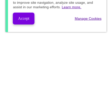
to improve site navigation, analyze site usage, and
assist in our marketing efforts.
Learn more.
Accept
Manage Cookies