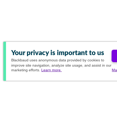
Your privacy is important to us
Blackbaud
uses anonymous data provided by cookies to
improve site navigation, analyze site usage, and assist in our
marketing efforts.
Learn more.
Ma