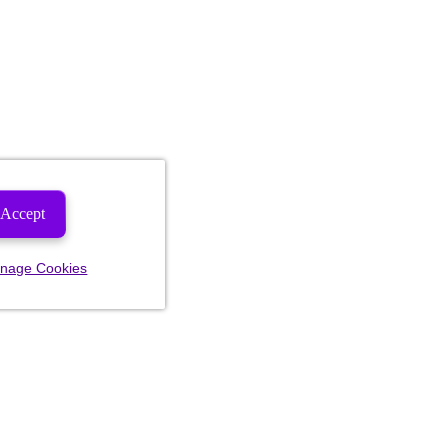
Accept
nage Cookies