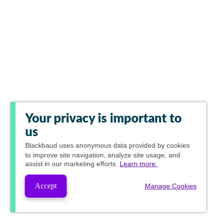
Your privacy is important to
us
Blackbaud
uses anonymous data provided by cookies
to improve site navigation, analyze site usage, and
assist in our marketing efforts.
Learn more.
Accept
Manage Cookies