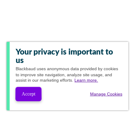
Your privacy is important to
us
Blackbaud
uses anonymous data provided by cookies
to improve site navigation, analyze site usage, and
assist in our marketing efforts.
Learn more.
Accept
Manage Cookies