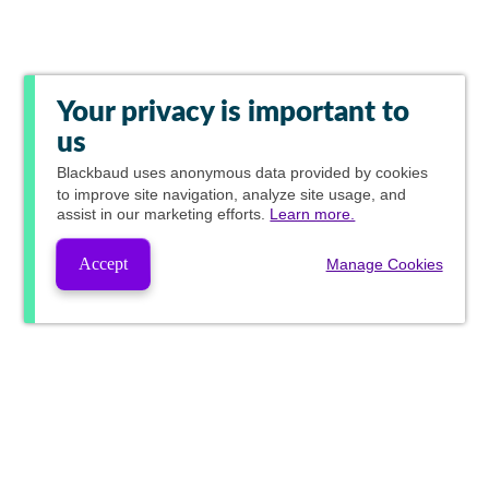
Your privacy is important to
us
Blackbaud
uses anonymous data provided by cookies
to improve site navigation, analyze site usage, and
assist in our marketing efforts.
Learn more.
Accept
Manage Cookies