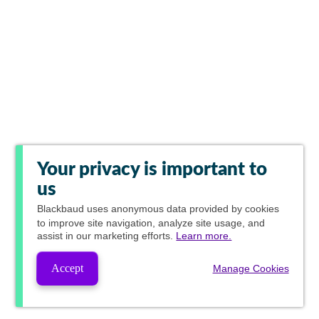
Your privacy is important to
us
Blackbaud
uses anonymous data provided by cookies
to improve site navigation, analyze site usage, and
assist in our marketing efforts.
Learn more.
Accept
Manage Cookies