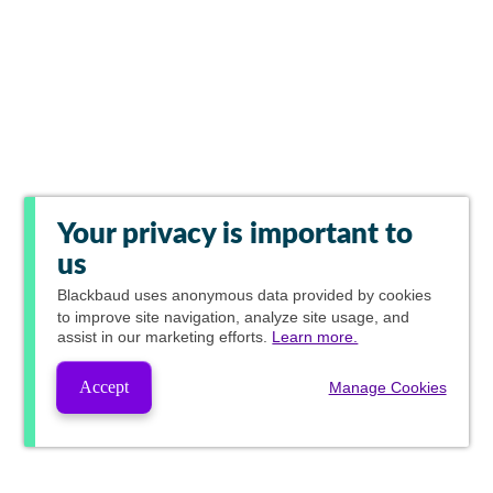
Your privacy is important to
us
Blackbaud
uses anonymous data provided by cookies
to improve site navigation, analyze site usage, and
assist in our marketing efforts.
Learn more.
Accept
Manage Cookies