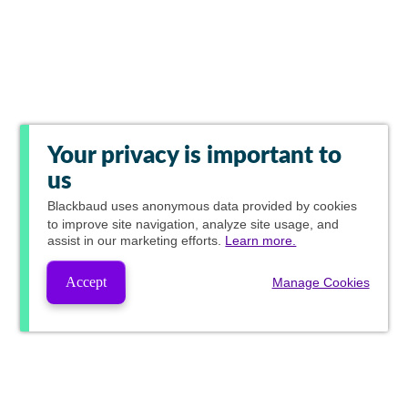
Your privacy is important to
us
Blackbaud
uses anonymous data provided by cookies
to improve site navigation, analyze site usage, and
assist in our marketing efforts.
Learn more.
Accept
Manage Cookies