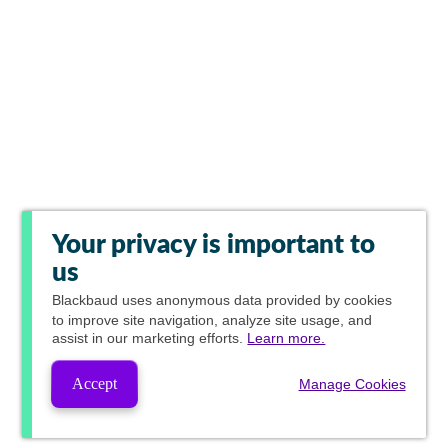
Your privacy is important to
us
Blackbaud
uses anonymous data provided by cookies
to improve site navigation, analyze site usage, and
assist in our marketing efforts.
Learn more.
Accept
Manage Cookies