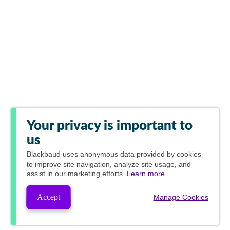
Your privacy is important to
us
Blackbaud
uses anonymous data provided by cookies
to improve site navigation, analyze site usage, and
assist in our marketing efforts.
Learn more.
Accept
Manage Cookies