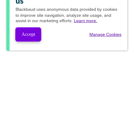
us
Blackbaud
uses anonymous data provided by cookies
to improve site navigation, analyze site usage, and
assist in our marketing efforts.
Learn more.
Accept
Manage Cookies