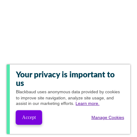
Your privacy is important to
us
Blackbaud
uses anonymous data provided by cookies
to improve site navigation, analyze site usage, and
assist in our marketing efforts.
Learn more.
Accept
Manage Cookies