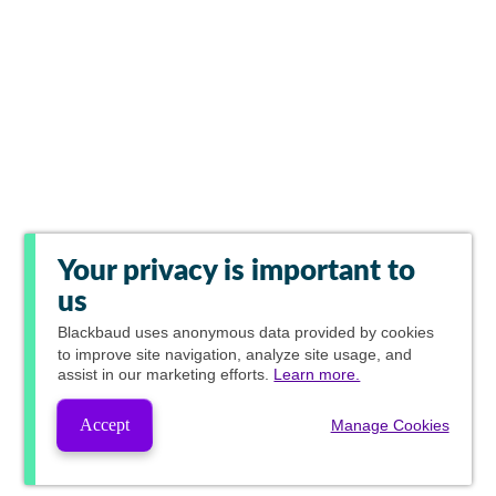
Your privacy is important to
us
Blackbaud
uses anonymous data provided by cookies
to improve site navigation, analyze site usage, and
assist in our marketing efforts.
Learn more.
Accept
Manage Cookies