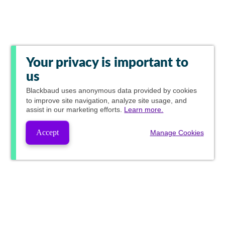
Your privacy is important to
us
Blackbaud
uses anonymous data provided by cookies
to improve site navigation, analyze site usage, and
assist in our marketing efforts.
Learn more.
Accept
Manage Cookies