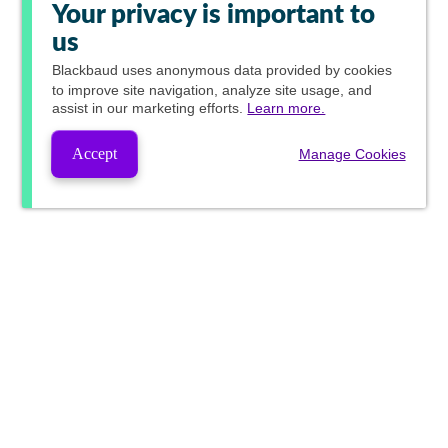
Your privacy is important to
us
Blackbaud
uses anonymous data provided by cookies
to improve site navigation, analyze site usage, and
assist in our marketing efforts.
Learn more.
Accept
Manage Cookies