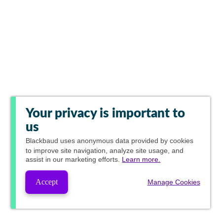
Your privacy is important to
us
Blackbaud
uses anonymous data provided by cookies
to improve site navigation, analyze site usage, and
assist in our marketing efforts.
Learn more.
Accept
Manage Cookies