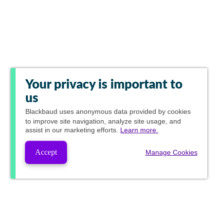
Your privacy is important to
us
Blackbaud
uses anonymous data provided by cookies
to improve site navigation, analyze site usage, and
assist in our marketing efforts.
Learn more.
Accept
Manage Cookies