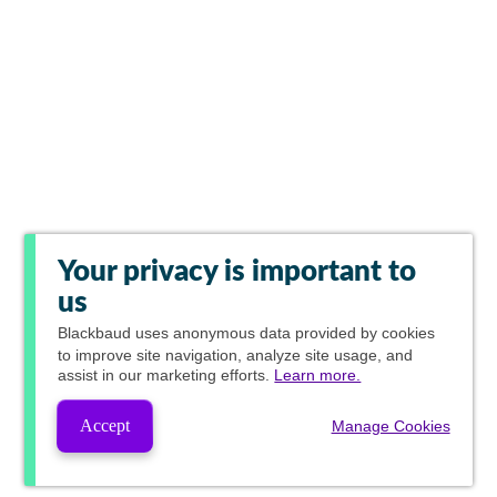
Your privacy is important to
us
Blackbaud
uses anonymous data provided by cookies
to improve site navigation, analyze site usage, and
assist in our marketing efforts.
Learn more.
Accept
Manage Cookies