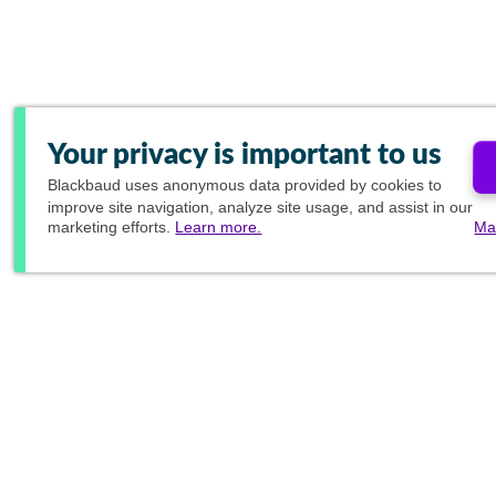
Your privacy is important to us
Blackbaud
uses anonymous data provided by cookies to
improve site navigation, analyze site usage, and assist in our
marketing efforts.
Learn more.
Ma