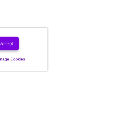
Accept
nage Cookies