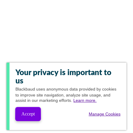
Your privacy is important to
us
Blackbaud
uses anonymous data provided by cookies
to improve site navigation, analyze site usage, and
assist in our marketing efforts.
Learn more.
Accept
Manage Cookies