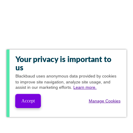
Your privacy is important to
us
Blackbaud
uses anonymous data provided by cookies
to improve site navigation, analyze site usage, and
assist in our marketing efforts.
Learn more.
Accept
Manage Cookies