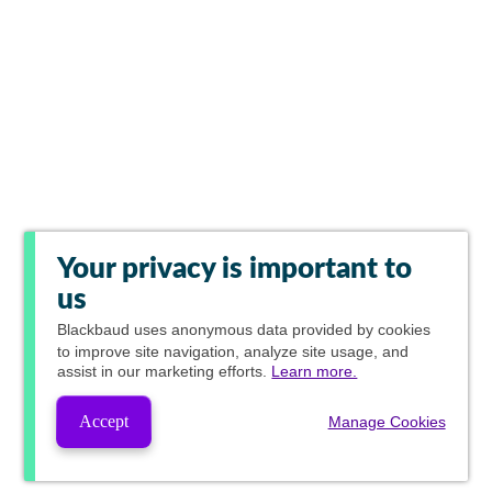
Your privacy is important to
us
Blackbaud
uses anonymous data provided by cookies
to improve site navigation, analyze site usage, and
assist in our marketing efforts.
Learn more.
Accept
Manage Cookies