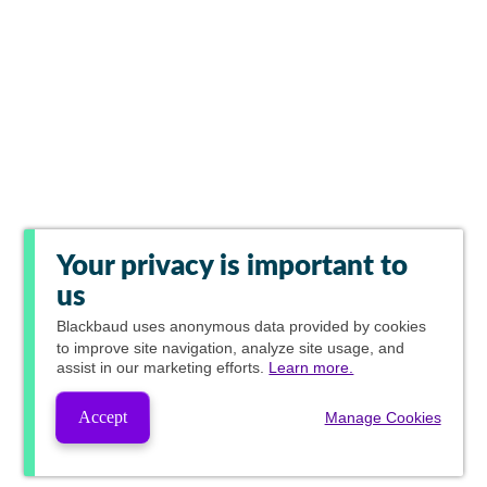
Your privacy is important to
us
Blackbaud
uses anonymous data provided by cookies
to improve site navigation, analyze site usage, and
assist in our marketing efforts.
Learn more.
Accept
Manage Cookies